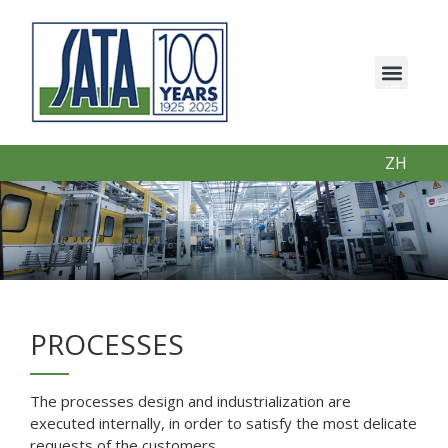
IT
EN
PT
ZH
PROCESSES
The processes design and industrialization are
executed internally, in order to satisfy the most delicate
requests of the customers.