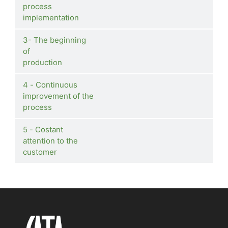
process
implementation
3- The beginning
of
production
4 - Continuous
improvement of the
process
5 - Costant
attention to the
customer