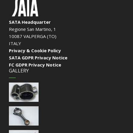
SATA Headquarter
Regione San Martino, 1
10087 VALPERGA (TO)
ITALY
Privacy & Cookie Policy
SATA GDPR Privacy Notice
FC GDPR Privacy Notice
GALLERY