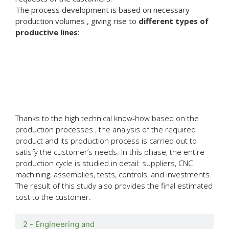
The process development is based on necessary
production volumes , giving rise to
different types of
productive lines
:
1 - Feasibility
study and
cost estimation
Thanks to the high technical know-how based on the
production processes , the analysis of the required
product and its production process is carried out to
satisfy the customer’s needs. In this phase, the entire
production cycle is studied in detail: suppliers, CNC
machining, assemblies, tests, controls, and investments.
The result of this study also provides the final estimated
cost to the customer.
2 - Engineering and