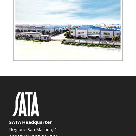
SATA Headquarter
Regione San Martino, 1