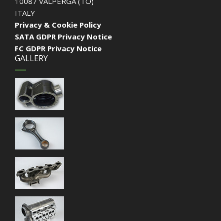
10087 VALPERGA (TO)
ITALY
Privacy & Cookie Policy
SATA GDPR Privacy Notice
FC GDPR Privacy Notice
GALLERY