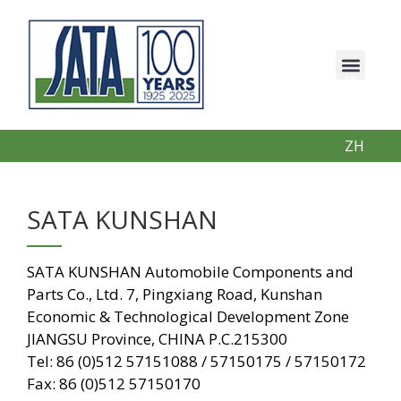
IT
EN
PT
ZH
SATA KUNSHAN
SATA KUNSHAN Automobile Components and
Parts Co., Ltd. 7, Pingxiang Road, Kunshan
Economic & Technological Development Zone
JIANGSU Province, CHINA P.C.215300
Tel: 86 (0)512 57151088 / 57150175 / 57150172
Fax: 86 (0)512 57150170