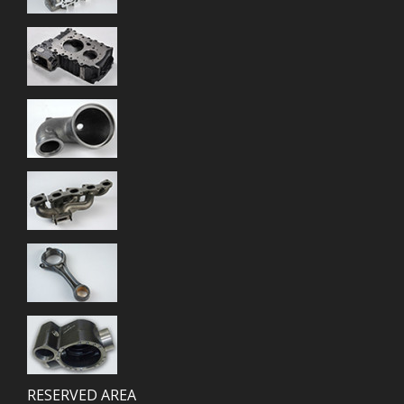
RESERVED AREA