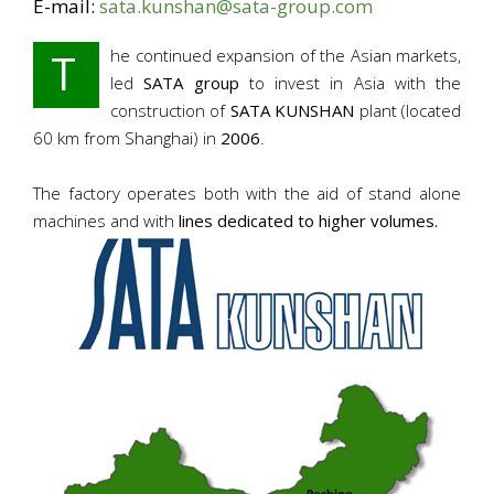
E-mail:
sata.kunshan@sata-group.com
T
he continued expansion of the Asian markets,
led
SATA group
to invest in Asia with the
construction of
SATA KUNSHAN
plant (located
60 km from Shanghai) in
2006
.
The factory operates both with the aid of stand alone
machines and with
lines dedicated to higher volumes.